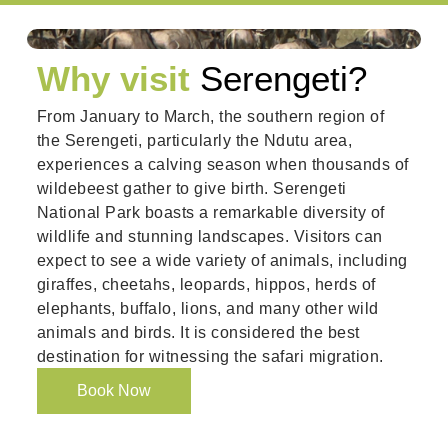
Why visit
Serengeti?
From January to March, the southern region of
the Serengeti, particularly the Ndutu area,
experiences a calving season when thousands of
wildebeest gather to give birth. Serengeti
National Park boasts a remarkable diversity of
wildlife and stunning landscapes. Visitors can
expect to see a wide variety of animals, including
giraffes, cheetahs, leopards, hippos, herds of
elephants, buffalo, lions, and many other wild
animals and birds. It is considered the best
destination for witnessing the safari migration.
Book Now