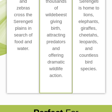
and
thousands
Serengeti
zebras
of
is home to
cross the
wildebeest
lions,
Serengeti
giving
elephants,
plains in
birth,
giraffes,
search of
attracting
cheetahs,
food and
predators
leopards,
water.
and
and
offering
countless
dramatic
bird
wildlife
species.
action.