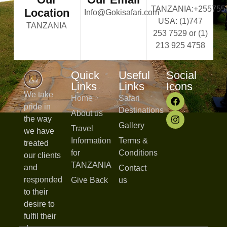
TANZANIA:+255755
Location
Info@Gokisafari.com
USA: (1)747
TANZANIA
253 7529 or (1)
213 925 4758
Quick
Useful
Social
Links
Links
Icons
We take
Home
Safari
pride in
Destinations
About us
the way
Gallery
Travel
we have
Information
Terms &
treated
for
Conditions
our clients
TANZANIA
and
Contact
responded
Give Back
us
to their
desire to
fulfil their