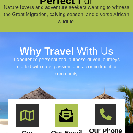
Perfect
For
Nature lovers and adventure seekers wanting to witness
the Great Migration, calving season, and diverse African
wildlife.
Why Travel
With Us
Experience personalized, purpose-driven journeys
crafted with care, passion, and a commitment to
community.
Our Phone
Our
Our Email