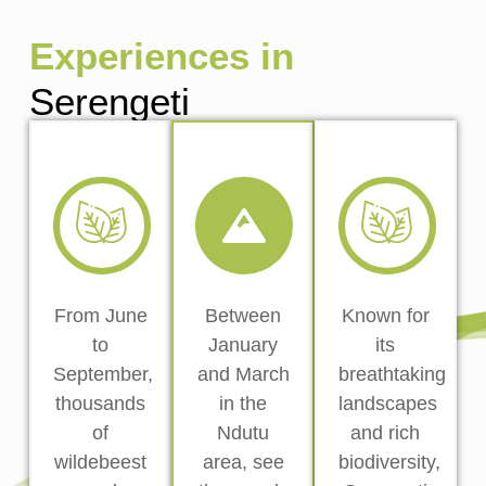
Experiences in
Serengeti
From June
Between
Known for
to
January
its
September,
and March
breathtaking
thousands
in the
landscapes
of
Ndutu
and rich
wildebeest
area, see
biodiversity,