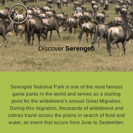
Discover
Serengeti
Serengeti National Park is one of the most famous
game parks in the world and serves as a starting
point for the wildebeest’s annual Great Migration.
During this migration, thousands of wildebeest and
zebras travel across the plains in search of food and
water, an event that occurs from June to September.