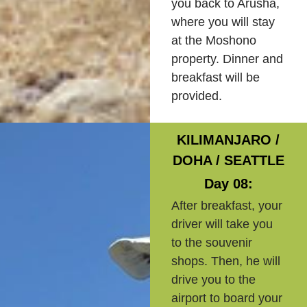
you back to Arusha,
where you will stay
at the Moshono
property. Dinner and
breakfast will be
provided.
KILIMANJARO /
DOHA / SEATTLE
Day 08:
After breakfast, your
driver will take you
to the souvenir
shops. Then, he will
drive you to the
airport to board your