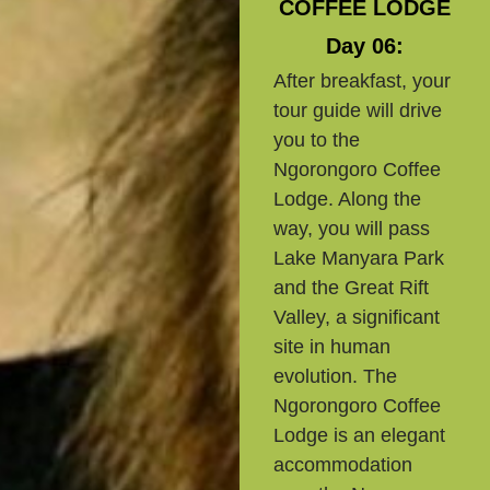
COFFEE LODGE
Day 06:
After breakfast, your
tour guide will drive
you to the
Ngorongoro Coffee
Lodge. Along the
way, you will pass
Lake Manyara Park
and the Great Rift
Valley, a significant
site in human
evolution. The
Ngorongoro Coffee
Lodge is an elegant
accommodation