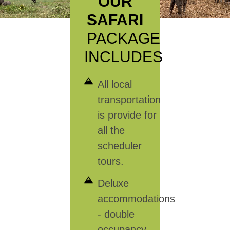
OUR
SAFARI
PACKAGE
INCLUDES
All local
transportation
is provide for
all the
scheduler
tours.
Deluxe
accommodations
- double
occupancy.